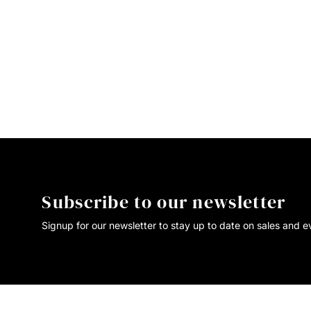
Subscribe to our newsletter
Signup for our newsletter to stay up to date on sales and e