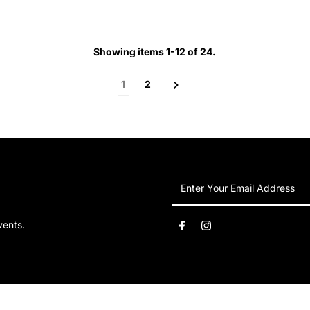
Price
Price
Showing items 1-12 of 24.
1
2
Enter
Your
Email
vents.
Address