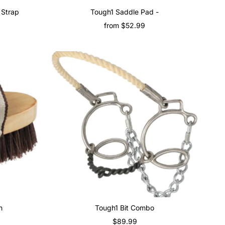
 Strap
Tough1 Saddle Pad -
from $52.99
Regular
Price
h
Tough1 Bit Combo
$89.99
Regular