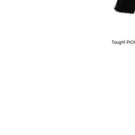
Alphabetically, A-Z
Alphabetically, Z-A
Price, low to high
Price, high to low
Tough1 PI
Date, old to new
Date, new to old