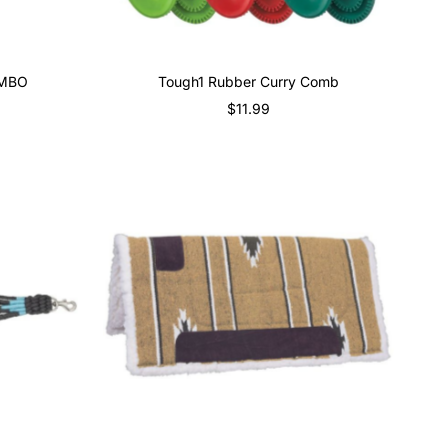
OMBO
Tough1 Rubber Curry Comb
$11.99
Regular
Price