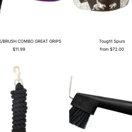
CK/BRUSH COMBO GREAT GRIPS
Tough1 Spurs
$11.99
Regular
from $72.00
Regular
Price
Price