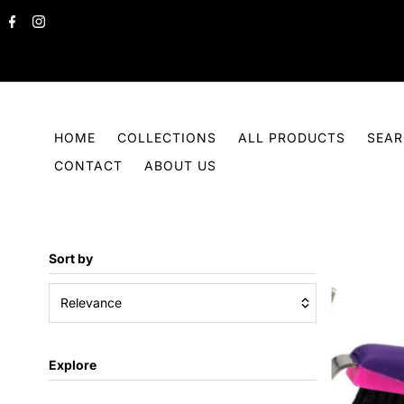
Skip to content
HOME
COLLECTIONS
ALL PRODUCTS
SEA
CONTACT
ABOUT US
Sort by
Relevance
Featured
Explore
Most relevant
Best selling