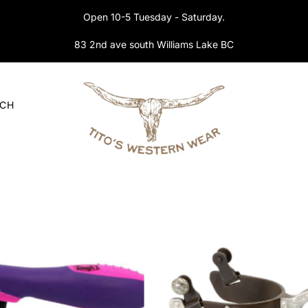
Open 10-5 Tuesday - Saturday.
83 2nd ave south Williams Lake BC
RCH
Tough1 tack