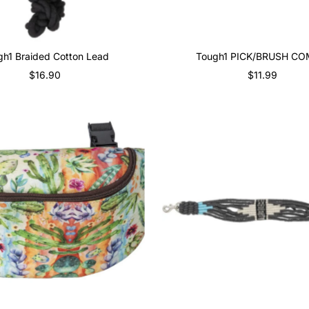
gh1 Braided Cotton Lead
Tough1 PICK/BRUSH C
$16.90
Regular
$11.99
Regular
Price
Price