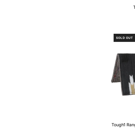
SOLD OUT
Tough1 Ran