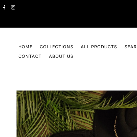
Skip to content
HOME
COLLECTIONS
ALL PRODUCTS
SEA
CONTACT
ABOUT US