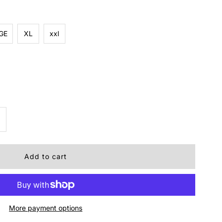
GE
XL
xxl
ncrease
uantity
r
RIDGES
More payment options
EE