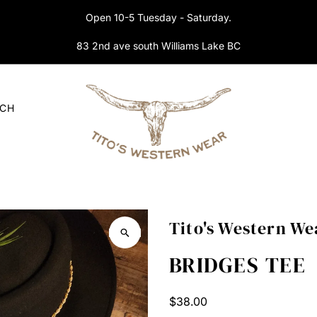
Open 10-5 Tuesday - Saturday.
83 2nd ave south Williams Lake BC
RCH
Tito's Western We
BRIDGES TEE
Regular
$38.00