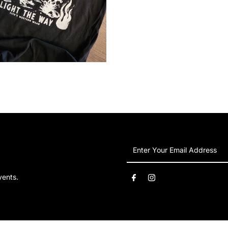
Enter
Your
Email
vents.
Address