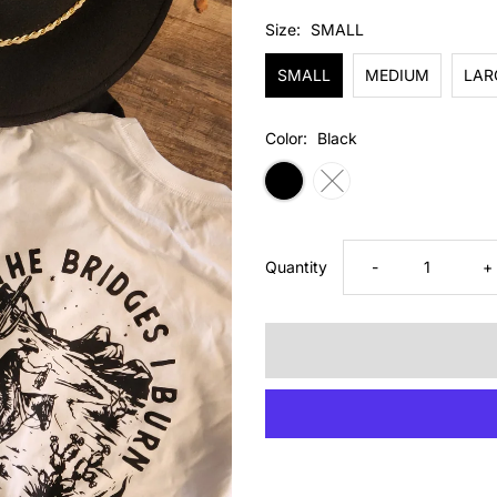
Price
Size:
SMALL
SMALL
MEDIUM
LAR
Color:
Black
Decrease
I
Quantity
-
+
quantity
q
for
fo
BRIDGES
B
TEE
T