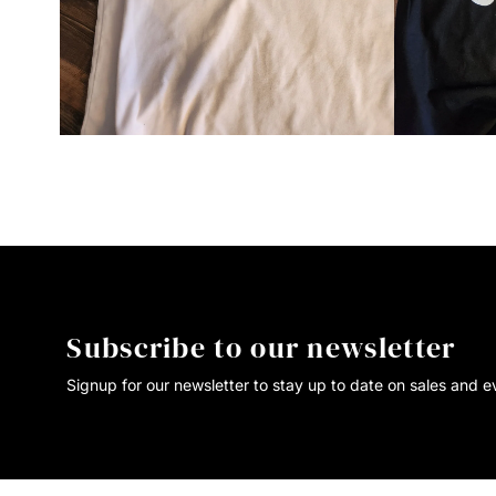
Subscribe to our newsletter
Signup for our newsletter to stay up to date on sales and e