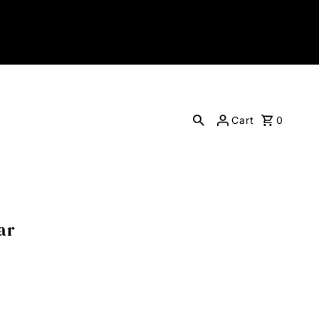
Cart
0
ar