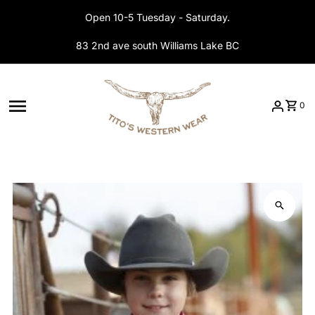
Skip to content
Open 10-5 Tuesday - Saturday.
83 2nd ave south Williams Lake BC
0