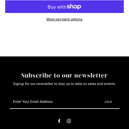
Cinch
Cinch
More payment options
Boys
Boys
Pink
Pink
Button
Button
Down
Down
Subscribe to our newsletter
Signup for our newsletter to stay up to date on sales and events.
Enter
Your
Email
Address