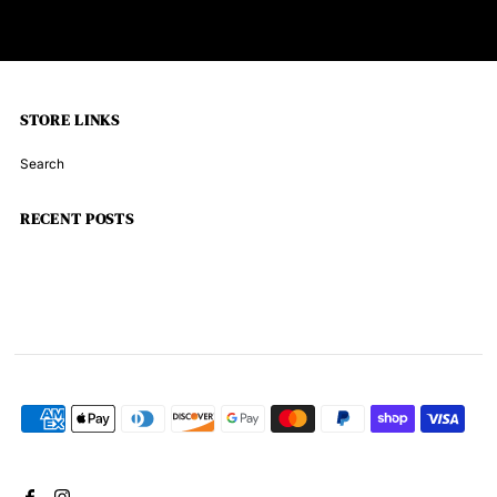
STORE LINKS
Search
RECENT POSTS