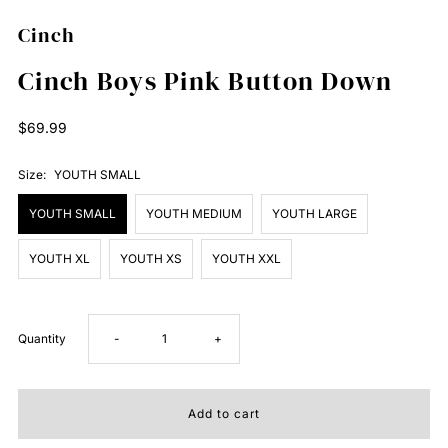
Cinch
Cinch Boys Pink Button Down
Regular
$69.99
Price
Size:
YOUTH SMALL
YOUTH SMALL
YOUTH MEDIUM
YOUTH LARGE
YOUTH XL
YOUTH XS
YOUTH XXL
Decrease
Increase
Quantity
-
+
quantity
quantity
for
for