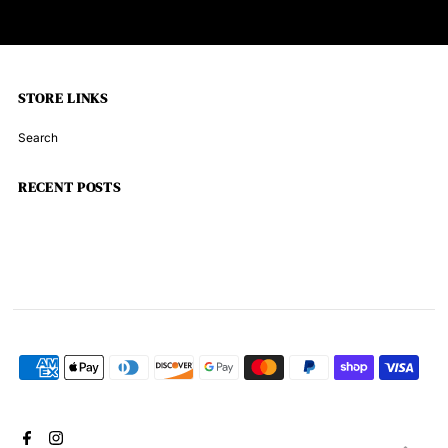
STORE LINKS
Search
RECENT POSTS