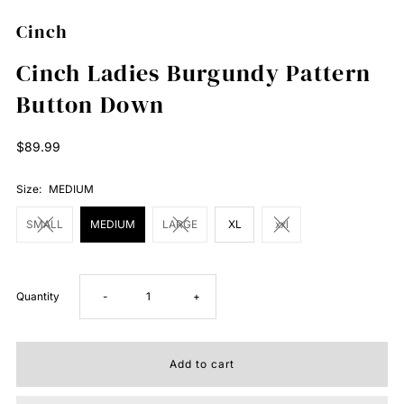
Cinch
Cinch Ladies Burgundy Pattern
Button Down
Regular
$89.99
Price
Size:
MEDIUM
SMALL
MEDIUM
LARGE
XL
xxl
Decrease
Increase
Quantity
-
+
quantity
quantity
for
for