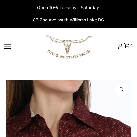
Skip to content
Open 10-5 Tuesday - Saturday.
83 2nd ave south Williams Lake BC
0