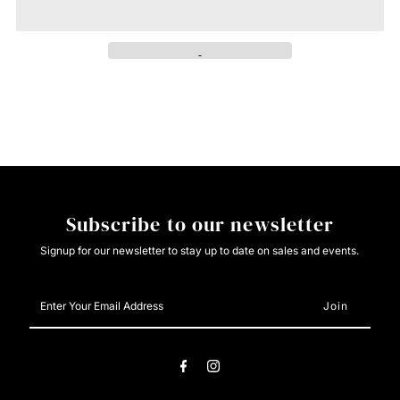
Cinch
Cinch
Ladies
Ladies
Burgundy
Burgundy
Pattern
Pattern
Button
Button
Subscribe to our newsletter
Down
Down
Signup for our newsletter to stay up to date on sales and events.
Enter
Your
Email
Address