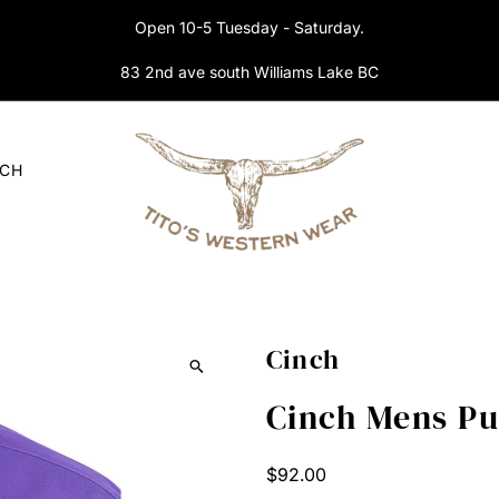
Open 10-5 Tuesday - Saturday.
83 2nd ave south Williams Lake BC
RCH
Cinch
Cinch Mens P
Regular
$92.00