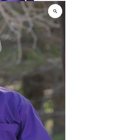
Down
D