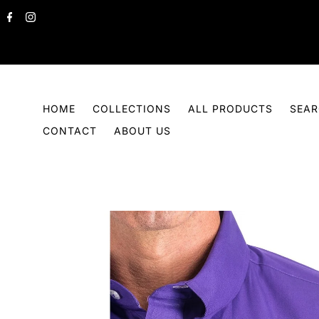
Skip to content
HOME
COLLECTIONS
ALL PRODUCTS
SEA
CONTACT
ABOUT US