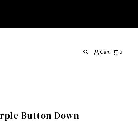
Cart
0
urple Button Down