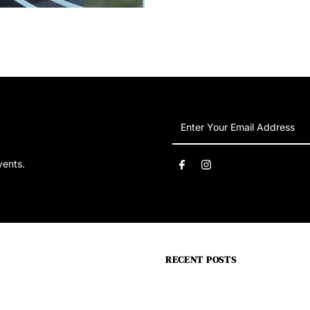
Enter
Your
Email
vents.
Address
RECENT POSTS