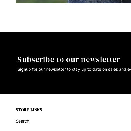
Subscribe to our newsletter
Signup for our newsletter to stay up to date on sales and e
STORE LINKS
Search