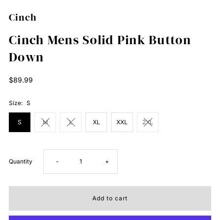
Cinch
Cinch Mens Solid Pink Button
Down
Regular
$89.99
Price
Size:
S
S
M
L
XL
XXL
2XL
Decrease
Increase
Quantity
-
+
quantity
quantity
for
for