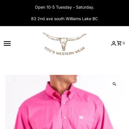
Skip to content
Open 10-5 Tuesday - Saturday.
83 2nd ave south Williams Lake BC
0