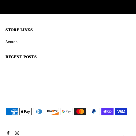
STORE LINKS
Search
RECENT POSTS