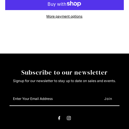
Cinch
Cinch
More payment options
Mens
Mens
Solid
Solid
Pink
Pink
Button
Button
Subscribe to our newsletter
Down
Down
Signup for our newsletter to stay up to date on sales and events.
Enter
Your
Email
Address