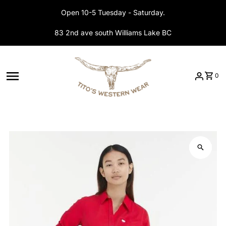
Skip to content
Open 10-5 Tuesday - Saturday.
83 2nd ave south Williams Lake BC
0