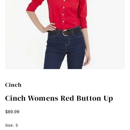
Cinch
Cinch Womens Red Button Up
Regular
$89.99
Price
Size:
S