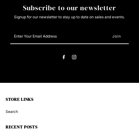
Subscribe to our newsletter
Signup for our newsletter to stay up to date on sales and events.
Enter
Your
Email
Address
STORE LINKS
Search
RECENT POSTS