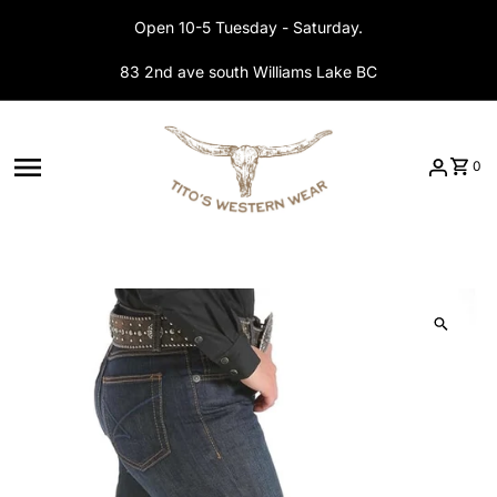
Skip to content
Open 10-5 Tuesday - Saturday.
83 2nd ave south Williams Lake BC
0