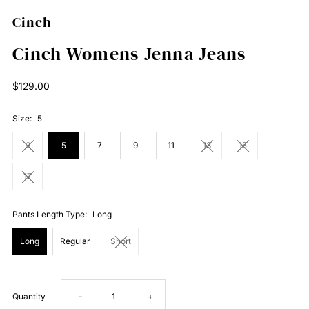
Cinch
Cinch Womens Jenna Jeans
Regular
$129.00
Price
Size:
5
3
5
7
9
11
13
15
17
Pants Length Type:
Long
Long
Regular
Short
Decrease
Increase
Quantity
-
+