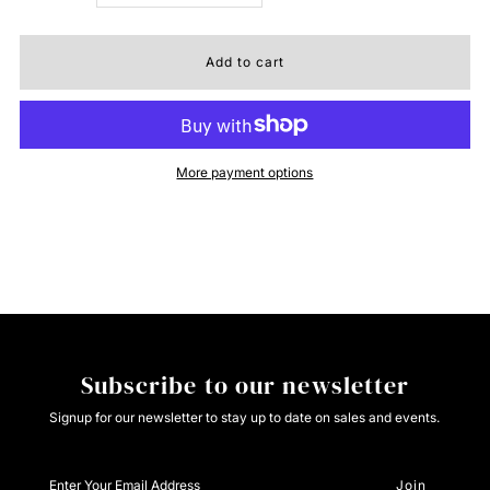
quantity
quantity
for
for
Cinch
Cinch
More payment options
Womens
Womens
Jenna
Jenna
Jeans
Jeans
Subscribe to our newsletter
Signup for our newsletter to stay up to date on sales and events.
Enter