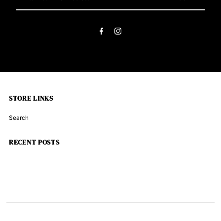
Your
Email
Address
STORE LINKS
Search
RECENT POSTS