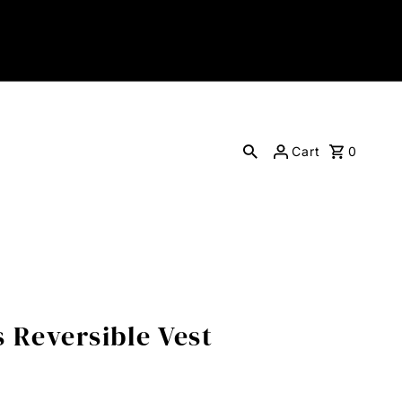
Cart
0
 Reversible Vest