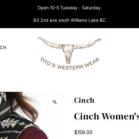
Open 10-5 Tuesday - Saturday.
83 2nd ave south Williams Lake BC
RCH
Cinch
Cinch Women's
Regular
$159.00