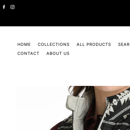
Skip to content
HOME
COLLECTIONS
ALL PRODUCTS
SEA
CONTACT
ABOUT US