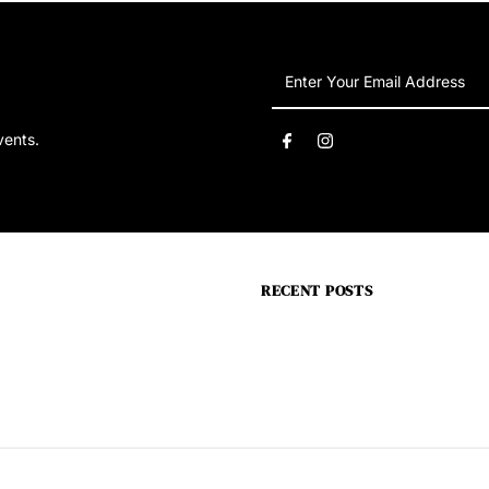
Enter
Your
Email
vents.
Address
RECENT POSTS