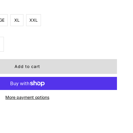
GE
XL
XXL
ncrease
uantity
r
inch
More payment options
omen&#39;s
eversible
est