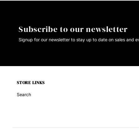
Subscribe to our newsletter
Signup for our newsletter to stay up to date on sales and e
STORE LINKS
Search