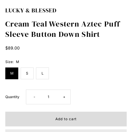
LUCKY & BLESSED
Cream Teal Western Aztec Puff
Sleeve Button Down Shirt
Regular
$89.00
Price
Size:
M
M
S
L
Decrease
Increase
Quantity
-
+
quantity
quantity
for
for