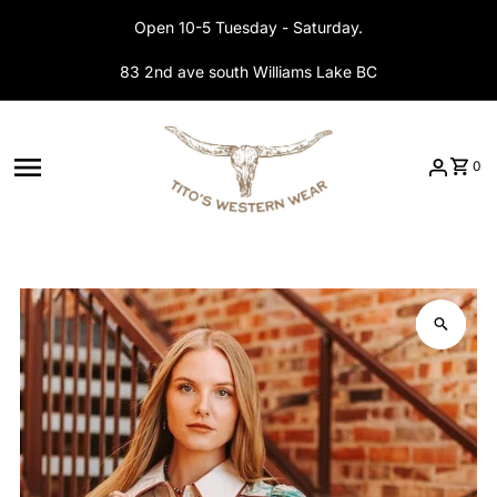
Skip to content
Open 10-5 Tuesday - Saturday.
83 2nd ave south Williams Lake BC
0