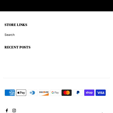
STORE LINKS
Search
RECENT POSTS