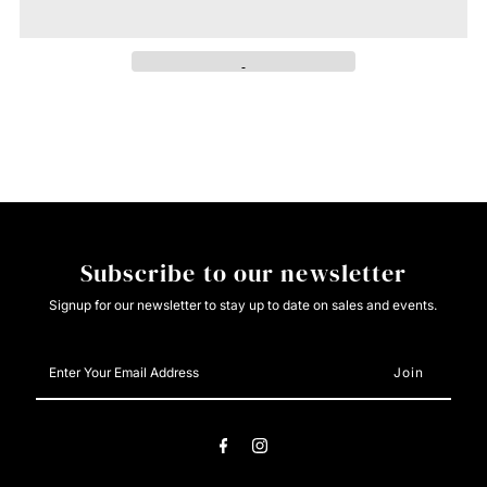
Cream
Cream
Teal
Teal
Western
Western
Aztec
Aztec
Puff
Puff
Subscribe to our newsletter
Sleeve
Sleeve
Signup for our newsletter to stay up to date on sales and events.
Button
Button
Enter
Your
Down
Down
Email
Address
Shirt
Shirt