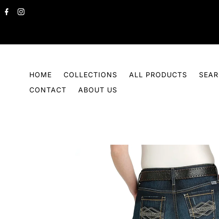
Skip to content
HOME
COLLECTIONS
ALL PRODUCTS
SEA
CONTACT
ABOUT US