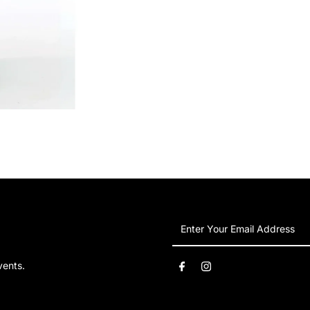
Enter
Your
Email
vents.
Address