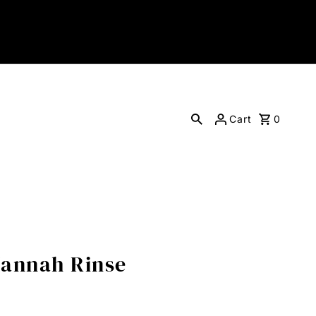
Cart
0
Hannah Rinse