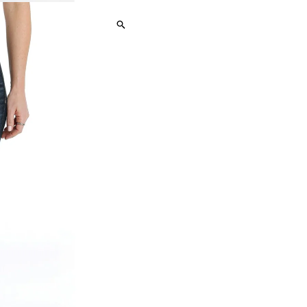
Hannah
H
Rinse
R