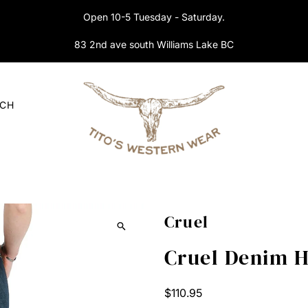
Open 10-5 Tuesday - Saturday.
83 2nd ave south Williams Lake BC
RCH
Cruel
Cruel Denim 
Regular
$110.95