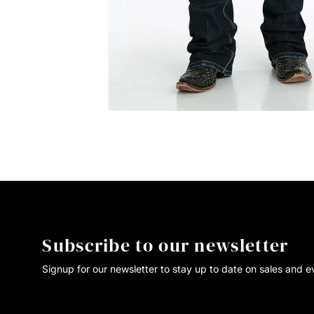
Subscribe to our newsletter
Signup for our newsletter to stay up to date on sales and e