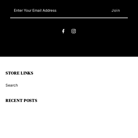
Enter
Your
Email
Address
STORE LINKS
Search
RECENT POSTS