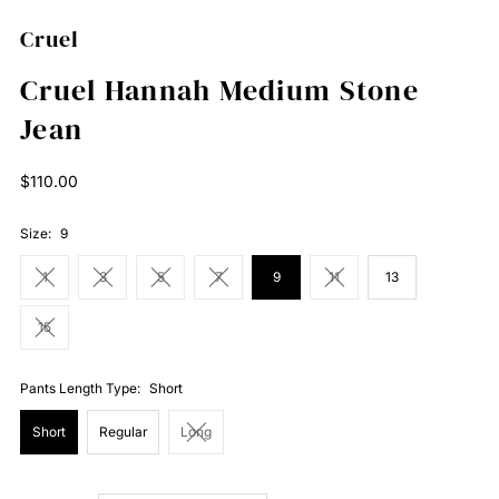
Cruel
Cruel Hannah Medium Stone
Jean
Regular
$110.00
Price
Size:
9
1
3
5
7
9
11
13
15
Pants Length Type:
Short
Short
Regular
Long