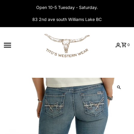
Skip to content
Open 10-5 Tuesday - Saturday.
83 2nd ave south Williams Lake BC
0