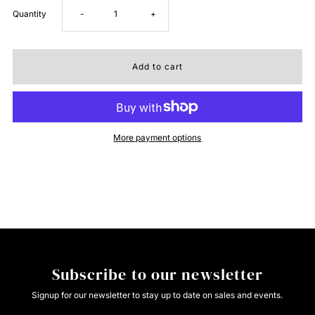
Decrease
Increase
Quantity
-
+
quantity
quantity
for
for
Cruel
Cruel
More payment options
Hannah
Hannah
Medium
Medium
Stone
Stone
Jean
Jean
Subscribe to our newsletter
Signup for our newsletter to stay up to date on sales and events.