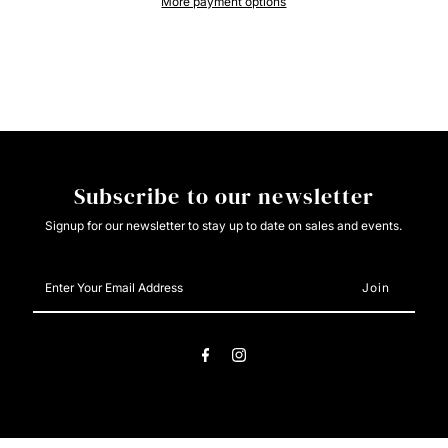
More payment options
Womans
Womans
Hoodie
Hoodie
Subscribe to our newsletter
Signup for our newsletter to stay up to date on sales and events.
Enter
Your
Email
Address