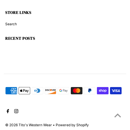
STORE LINKS
Search
RECENT POSTS
© 2026 Tito's Western Wear
•
Powered by Shopify