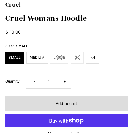
Cruel
Cruel Womans Hoodie
Regular
$110.00
Price
Size:
SMALL
SMALL
MEDIUM
LARGE
XL
xxl
Decrease
Increase
Quantity
-
+
quantity
quantity
for
for
Cruel
Cruel