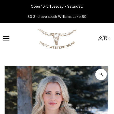
Skip to content
Open 10-5 Tuesday - Saturday.
83 2nd ave south Williams Lake BC
0