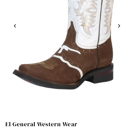
El General Western Wear