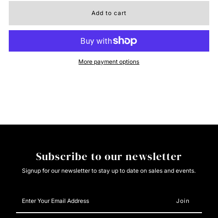
for
for
El
El
More payment options
General
General
Rodeo
Rodeo
Boot
Boot
-
-
Subscribe to our newsletter
Crazy
Crazy
Signup for our newsletter to stay up to date on sales and events.
Nobuck
Nobuck
Enter
Your
Dark
Dark
Email