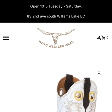
Skip to content
Open 10-5 Tuesday - Saturday.
83 2nd ave south Williams Lake BC
0