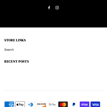
Address
Brown
Brown
33313
33313
STORE LINKS
Search
RECENT POSTS