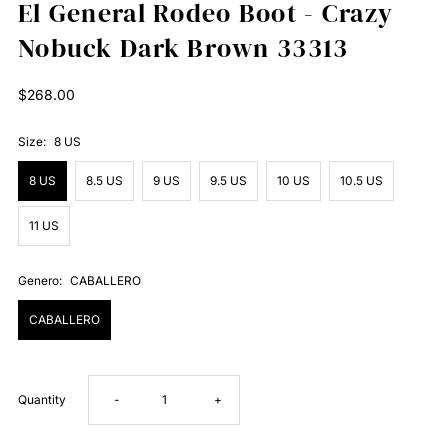
El General Rodeo Boot - Crazy
Nobuck Dark Brown 33313
Regular
$268.00
Price
Size:
8 US
8 US
8.5 US
9 US
9.5 US
10 US
10.5 US
11 US
Genero:
CABALLERO
CABALLERO
Decrease
Increase
Quantity
-
+
quantity
quantity