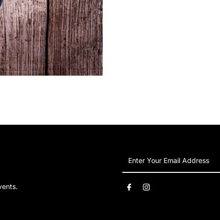
Hoodie
H
Enter
Your
Email
vents.
Address