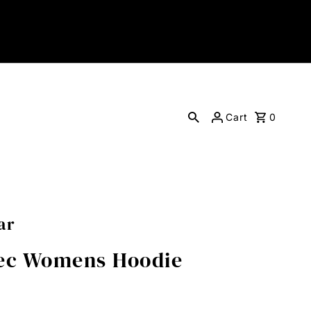
Cart
0
ar
tec Womens Hoodie