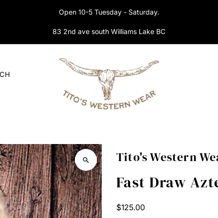
Open 10-5 Tuesday - Saturday.
83 2nd ave south Williams Lake BC
RCH
Tito's Western We
Fast Draw Az
Regular
$125.00