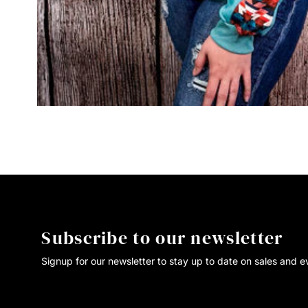
Subscribe to our newsletter
Signup for our newsletter to stay up to date on sales and e