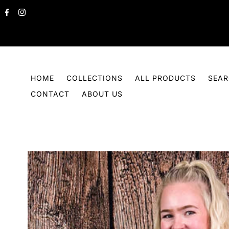
Skip to content
HOME
COLLECTIONS
ALL PRODUCTS
SEA
CONTACT
ABOUT US