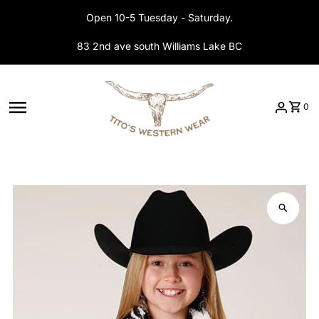
Skip to content
Open 10-5 Tuesday - Saturday.
83 2nd ave south Williams Lake BC
0