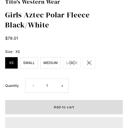
Tito's Western Wear
Girls Aztec Polar Fleece
Black/White
Regular
$79.01
Price
Size:
XS
XS
SMALL
MEDIUM
LARGE
XL
Decrease
Increase
Quantity
-
+
quantity
quantity
for
for
Girls
Girls