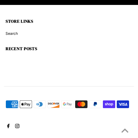
STORE LINKS
Search
RECENT POSTS