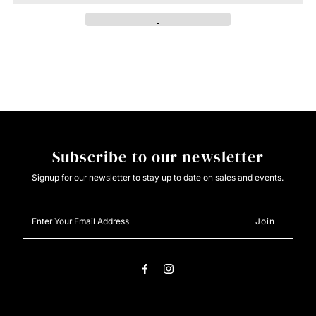
Aztec
Aztec
Polar
Polar
Fleece
Fleece
Black/White
Black/White
Subscribe to our newsletter
Signup for our newsletter to stay up to date on sales and events.
Enter
Your
Email
Address