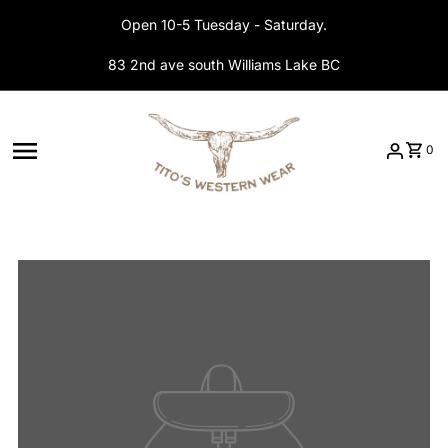
Skip to content
Open 10-5 Tuesday - Saturday.
83 2nd ave south Williams Lake BC
0