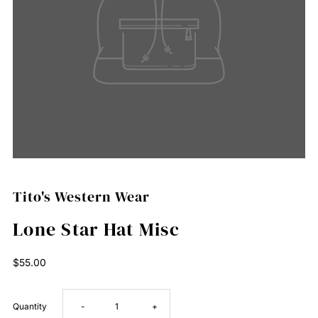
Tito's Western Wear
Lone Star Hat Misc
Regular
$55.00
Price
Decrease
Increase
Quantity
-
+