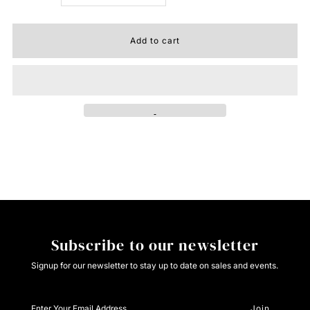
quantity
quantity
for
for
Lone
Lone
Star
Star
Hat
Hat
Misc
Misc
Subscribe to our newsletter
Signup for our newsletter to stay up to date on sales and events.
Enter