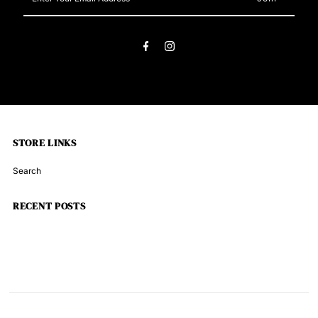
Your
Email
Address
STORE LINKS
Search
RECENT POSTS