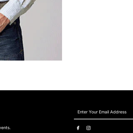
Enter
Your
Email
vents.
Address