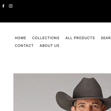
Skip to content
HOME
COLLECTIONS
ALL PRODUCTS
SEA
CONTACT
ABOUT US