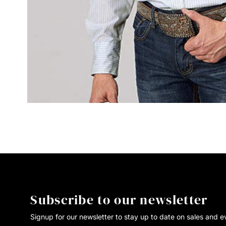
Subscribe to our newsletter
Signup for our newsletter to stay up to date on sales and e