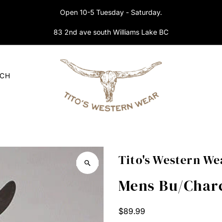
Open 10-5 Tuesday - Saturday.
83 2nd ave south Williams Lake BC
RCH
Tito's Western We
Mens Bu/Charc
Regular
$89.99