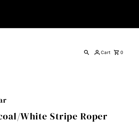
Cart
0
ar
oal/White Stripe Roper