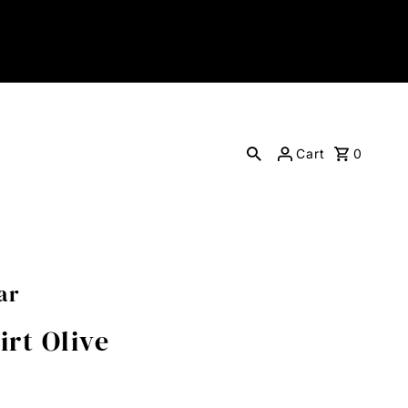
Cart
0
ar
rt Olive