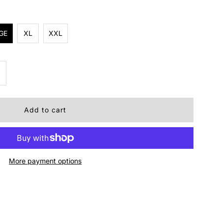
GE
XL
XXL
ncrease
uantity
r
ens
More payment options
amp
irt
live