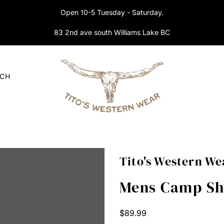
Open 10-5 Tuesday - Saturday.
83 2nd ave south Williams Lake BC
RCH
Tito's Western We
Mens Camp Shi
Regular
$89.99