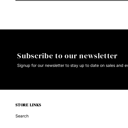
Subscribe to our newsletter
Signup for our newsletter to stay up to date on sales and e
STORE LINKS
Search