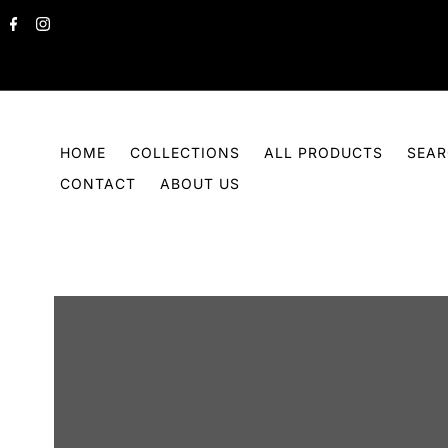
Skip to content
HOME
COLLECTIONS
ALL PRODUCTS
SEA
CONTACT
ABOUT US