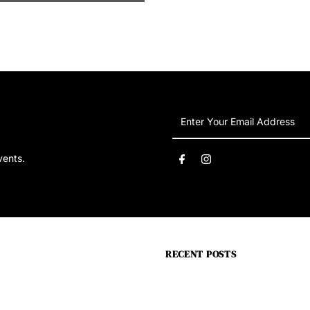
Enter
Your
Email
vents.
Address
RECENT POSTS