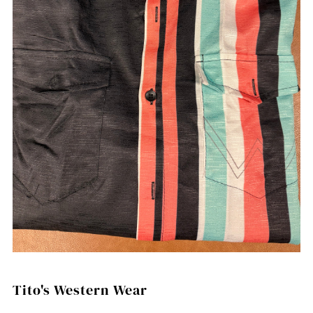
Tito's Western Wear