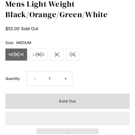
Mens Light Weight
Black/Orange/Green/White
Regular
$52.00
Sold Out
Price
Size:
MEDIUM
MEDIUM
LARGE
XL
XXL
Decrease
Increase
Quantity
-
+
quantity
quantity
for
for
Mens
Mens