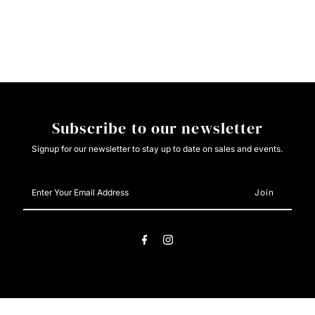
Light
Light
Weight
Weight
Black/Orange/Green/White
Black/Orange/Green/White
Subscribe to our newsletter
Signup for our newsletter to stay up to date on sales and events.
Enter
Your
Email
Address