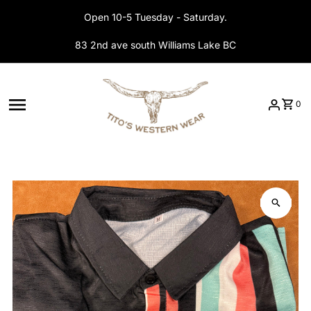
Skip to content
Open 10-5 Tuesday - Saturday.
83 2nd ave south Williams Lake BC
0