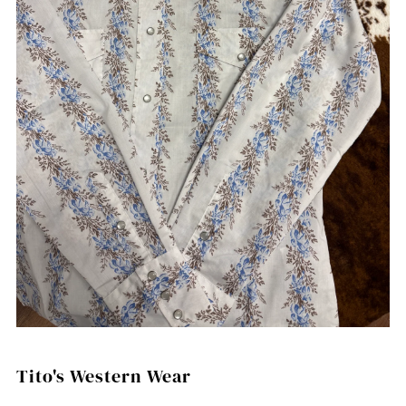
Tito's Western Wear