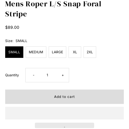
Mens Roper L/S Snap Foral
Stripe
Regular
$89.00
Price
Size:
SMALL
SMALL
MEDIUM
LARGE
XL
2XL
Decrease
Increase
Quantity
-
+
quantity
quantity
for
for
Mens
Mens