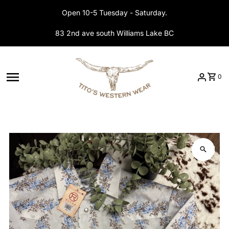
Skip to content
Open 10-5 Tuesday - Saturday.
83 2nd ave south Williams Lake BC
0