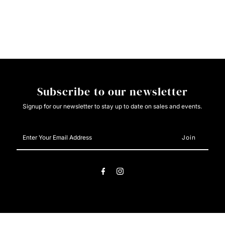
Roper
Roper
L/S
L/S
Snap
Snap
Foral
Foral
Subscribe to our newsletter
Stripe
Stripe
Signup for our newsletter to stay up to date on sales and events.
Enter
Your
Email
Address