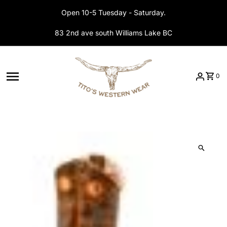
Skip to content
Open 10-5 Tuesday - Saturday.
83 2nd ave south Williams Lake BC
0