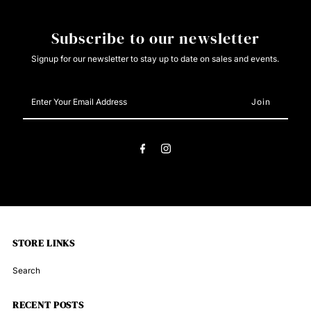
8204
8204
Subscribe to our newsletter
Signup for our newsletter to stay up to date on sales and events.
Enter
Your
Email
Address
STORE LINKS
Search
RECENT POSTS