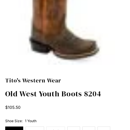
Tito's Western Wear
Old West Youth Boots 8204
Regular
$105.50
Price
Shoe Size:
1 Youth