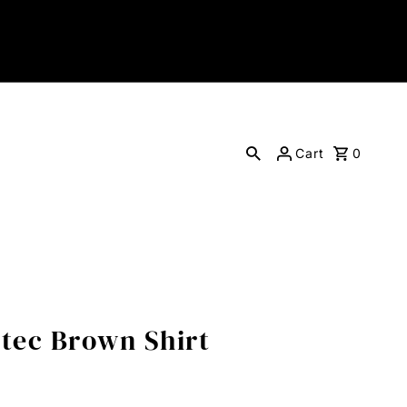
Cart
0
ztec Brown Shirt