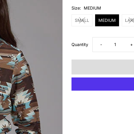
Price
Size:
MEDIUM
SMALL
MEDIUM
LAR
Decrease
I
Quantity
-
+
quantity
q
for
fo
Roper
R
Girls
Gi
Aztec
A
Brown
B