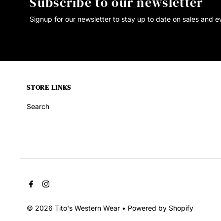
Subscribe to our newsletter
Signup for our newsletter to stay up to date on sales and e
STORE LINKS
Search
© 2026 Tito's Western Wear
•
Powered by Shopify