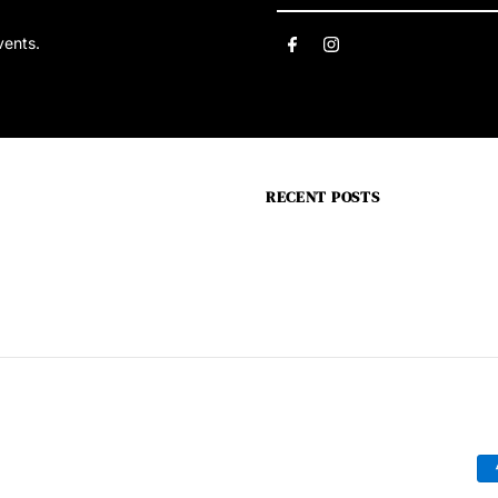
Email
vents.
Address
RECENT POSTS