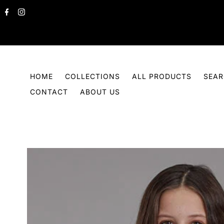
Skip to content
HOME
COLLECTIONS
ALL PRODUCTS
SEA
CONTACT
ABOUT US