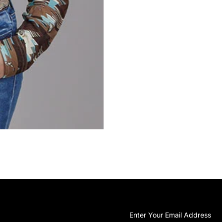
Shirt
Sh
Enter
Your