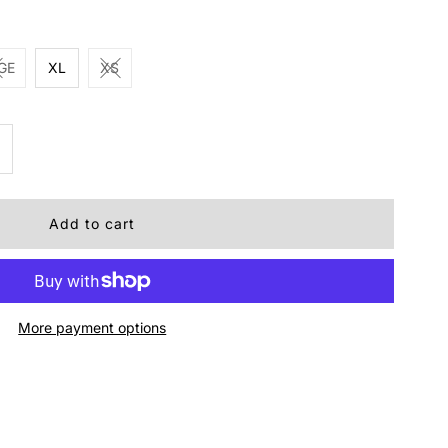
GE
XL
XS
ncrease
uantity
r
oper
More payment options
rls
ztec
rown