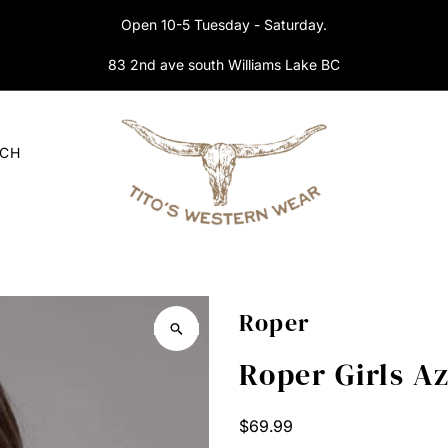
Open 10-5 Tuesday - Saturday.
83 2nd ave south Williams Lake BC
RCH
Roper
Roper Girls A
Regular
$69.99