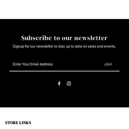
Work
Work
Boot
Boot
Subscribe to our newsletter
Signup for our newsletter to stay up to date on sales and events.
Enter
Your
Email
Address
STORE LINKS