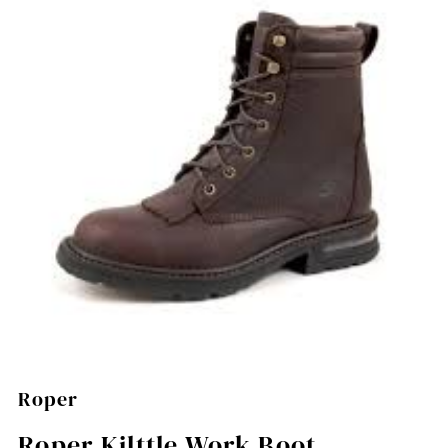
Roper
Roper Kilttle Work Boot