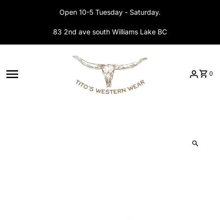
Skip to content
Open 10-5 Tuesday - Saturday.
83 2nd ave south Williams Lake BC
0