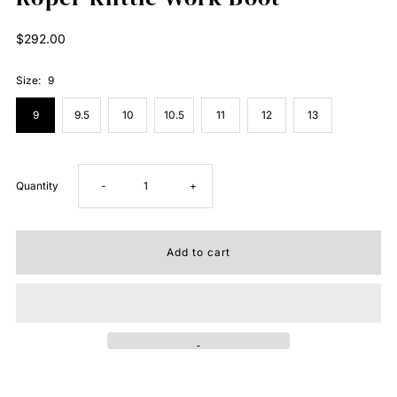
Regular
$292.00
Price
Size:
9
9
9.5
10
10.5
11
12
13
Decrease
Increase
Quantity
-
+
quantity
quantity
for
for
Roper
Roper
Kilttle
Kilttle