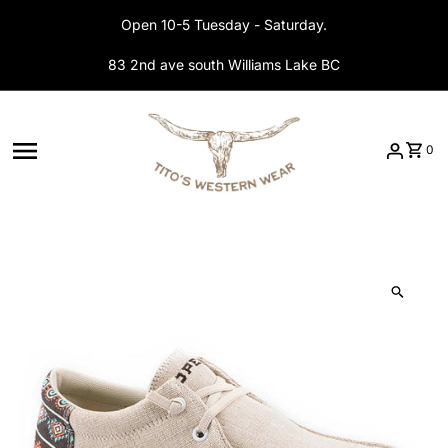
Skip to content
Open 10-5 Tuesday - Saturday.
83 2nd ave south Williams Lake BC
0