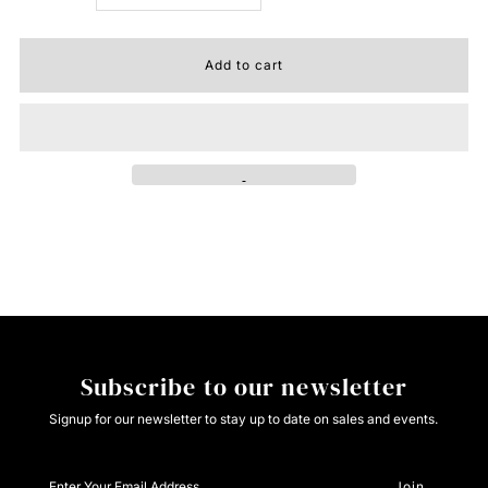
quantity
quantity
for
for
Roper
Roper
Ladies
Ladies
Canvas
Canvas
Tan
Tan
Subscribe to our newsletter
Signup for our newsletter to stay up to date on sales and events.
Enter