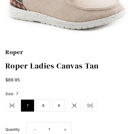
Roper
Roper Ladies Canvas Tan
Regular
$89.95
Price
Size:
7
6.5
7
8
9
10
10.5
Decrease
Increase
Quantity
-
+