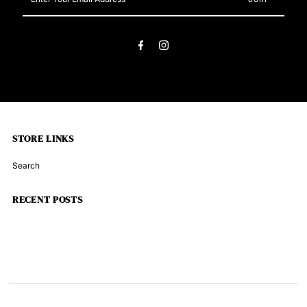
Your
Email
Address
STORE LINKS
Search
RECENT POSTS