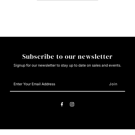
Ladies
Ladies
Snap
Snap
-
-
Stone
Stone
Subscribe to our newsletter
Signup for our newsletter to stay up to date on sales and events.
Enter
Your
Email
Address