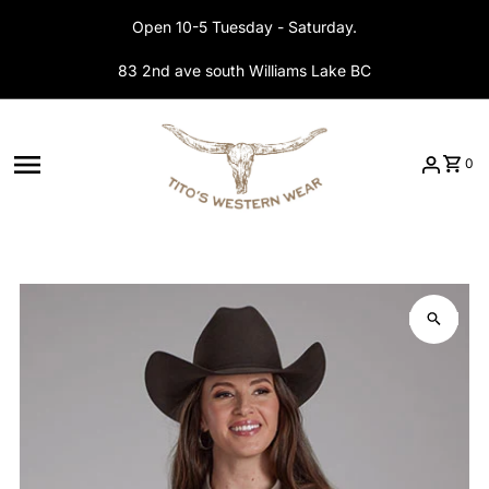
Skip to content
Open 10-5 Tuesday - Saturday.
83 2nd ave south Williams Lake BC
0