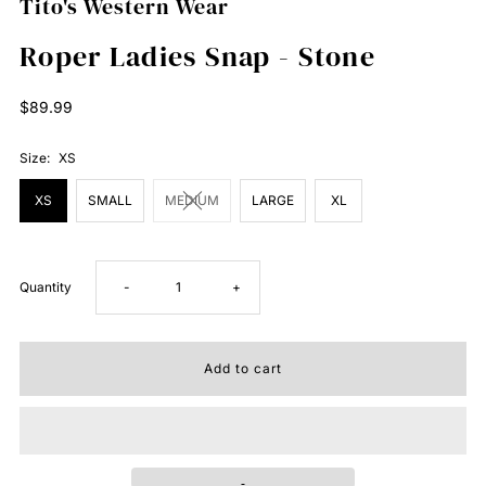
Tito's Western Wear
Roper Ladies Snap - Stone
Regular
$89.99
Price
Size:
XS
XS
SMALL
MEDIUM
LARGE
XL
Decrease
Increase
Quantity
-
+
quantity
quantity
for
for
Roper
Roper