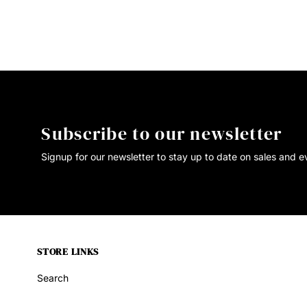
Subscribe to our newsletter
Signup for our newsletter to stay up to date on sales and e
STORE LINKS
Search