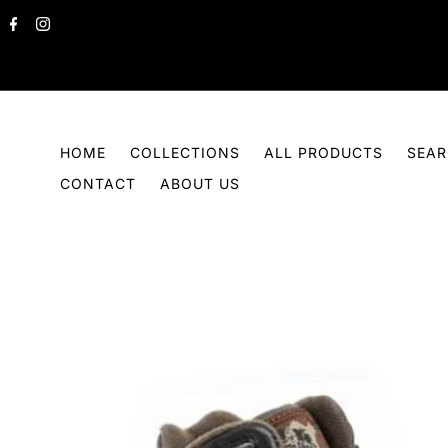
Skip to content
HOME
COLLECTIONS
ALL PRODUCTS
SEA
CONTACT
ABOUT US