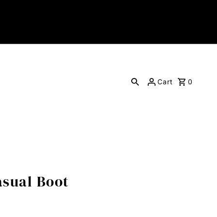
Cart
0
sual Boot