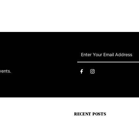
Enter
Your
Email
vents.
Address
RECENT POSTS