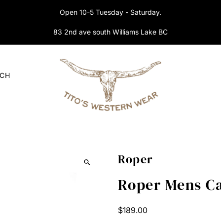
Open 10-5 Tuesday - Saturday.
83 2nd ave south Williams Lake BC
RCH
Roper
Roper Mens Ca
Regular
$189.00