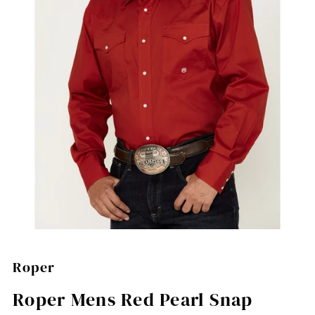
Roper
Roper Mens Red Pearl Snap