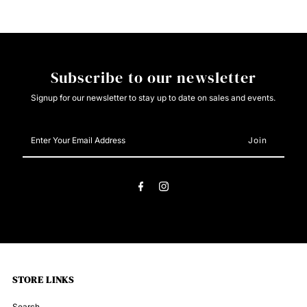
Pearl
Pearl
Snap
Snap
Subscribe to our newsletter
Signup for our newsletter to stay up to date on sales and events.
Enter
Your
Email
Address
STORE LINKS
Search