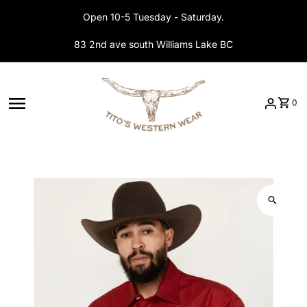
Skip to content
Open 10-5 Tuesday - Saturday.
83 2nd ave south Williams Lake BC
0