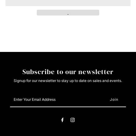
Roper
Roper
Mens
Mens
Vintage
Vintage
Red
Red
Pattern
Pattern
Subscribe to our newsletter
Stretch
Stretch
Signup for our newsletter to stay up to date on sales and events.
Enter
Your
Email
Address