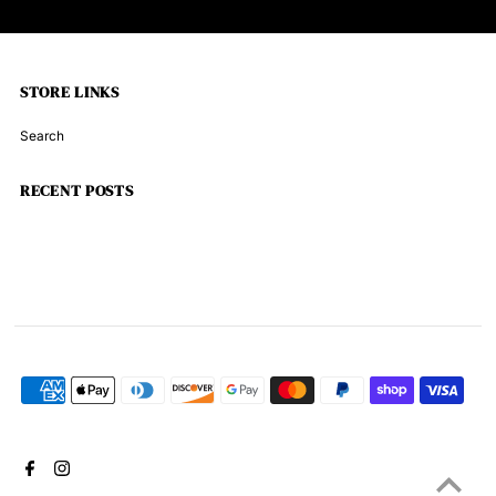
STORE LINKS
Search
RECENT POSTS