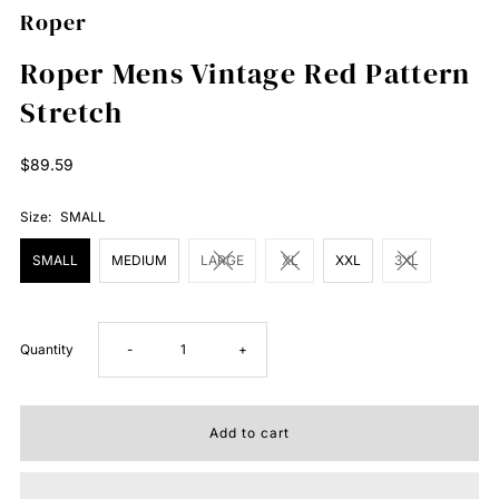
Roper
Roper Mens Vintage Red Pattern
Stretch
Regular
$89.59
Price
Size:
SMALL
SMALL
MEDIUM
LARGE
XL
XXL
3XL
Decrease
Increase
Quantity
-
+
quantity
quantity
for
for