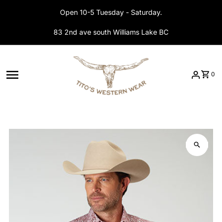
Skip to content
Open 10-5 Tuesday - Saturday.
83 2nd ave south Williams Lake BC
0