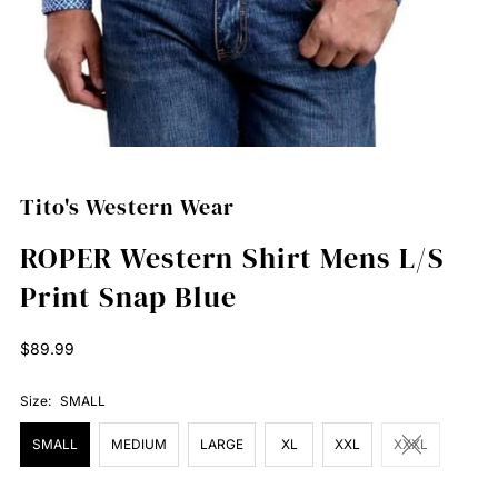
Tito's Western Wear
ROPER Western Shirt Mens L/S
Print Snap Blue
Regular
$89.99
Price
Size:
SMALL
SMALL
MEDIUM
LARGE
XL
XXL
XXXL