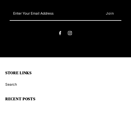
Snap
Snap
Enter
Your
Blue
Blue
Email
Address
STORE LINKS
Search
RECENT POSTS