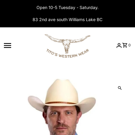
Skip to content
Open 10-5 Tuesday - Saturday.
83 2nd ave south Williams Lake BC
0