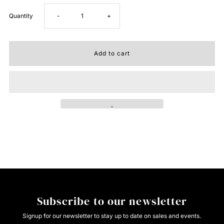
Decrease
Increase
Quantity
-
+
quantity
quantity
for
for
ROPER
ROPER
Western
Western
Shirt
Shirt
Mens
Mens
L/S
L/S
Subscribe to our newsletter
Print
Print
Signup for our newsletter to stay up to date on sales and events.