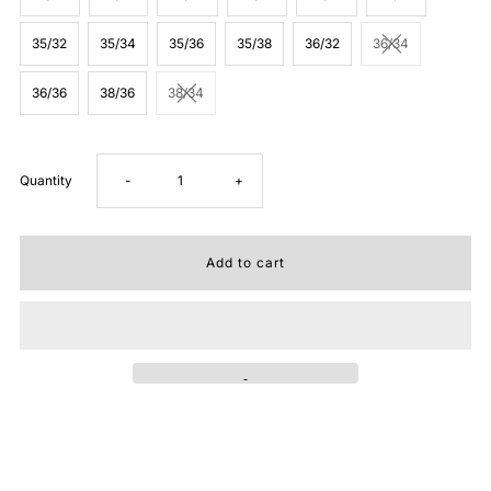
35/32
35/34
35/36
35/38
36/32
36/34
36/36
38/36
38/34
Decrease
Increase
Quantity
-
+
quantity
quantity
for
for
Stetson
Stetson
Mens
Mens
1014
1014