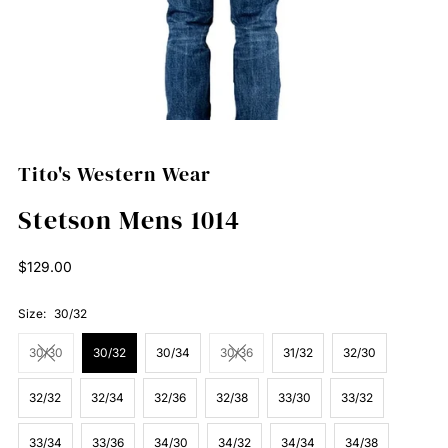
Tito's Western Wear
Stetson Mens 1014
Regular
$129.00
Price
Size:
30/32
30/30
30/32
30/34
30/36
31/32
32/30
32/32
32/34
32/36
32/38
33/30
33/32
33/34
33/36
34/30
34/32
34/34
34/38