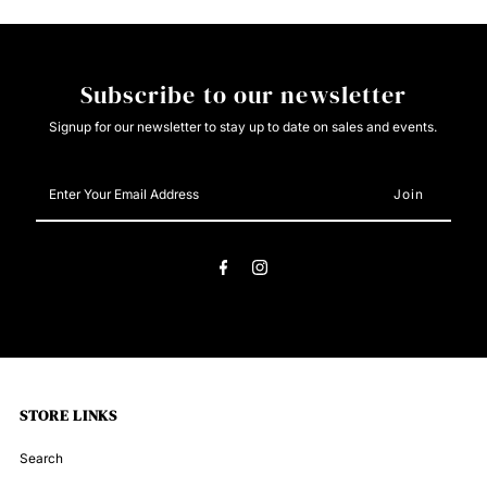
Subscribe to our newsletter
Signup for our newsletter to stay up to date on sales and events.
Enter
Your
Email
Address
STORE LINKS
Search