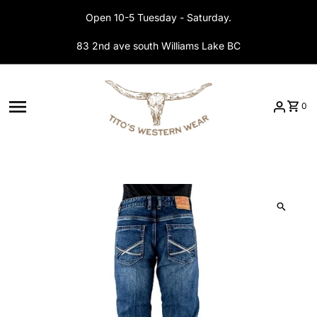
Skip to content
Open 10-5 Tuesday - Saturday.
83 2nd ave south Williams Lake BC
0