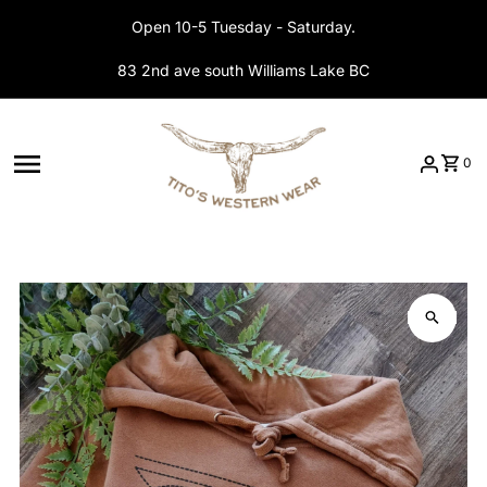
Skip to content
Open 10-5 Tuesday - Saturday.
83 2nd ave south Williams Lake BC
0