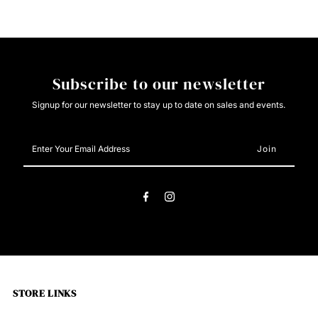
HOODIE
HOODIE
Subscribe to our newsletter
Signup for our newsletter to stay up to date on sales and events.
Enter
Your
Email
Address
STORE LINKS