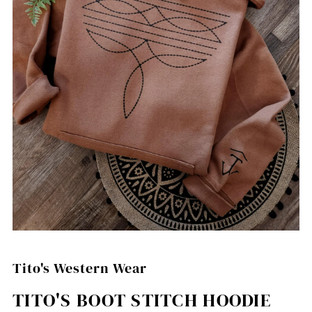
Tito's Western Wear
TITO'S BOOT STITCH HOODIE