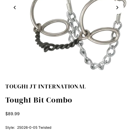
TOUGH1 JT INTERNATIONAL
Tough1 Bit Combo
Regular
$89.99
Price
Style:
25026-0-05 Twisted