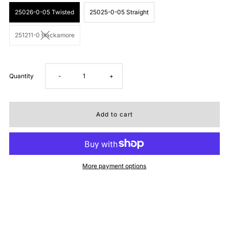
25026-0-05 Twisted
25025-0-05 Straight
251211-0 Hackamore
Decrease
Increase
Quantity
-
+
quantity
quantity
for
for
Tough1
Tough1
More payment options
Bit
Bit
Combo
Combo