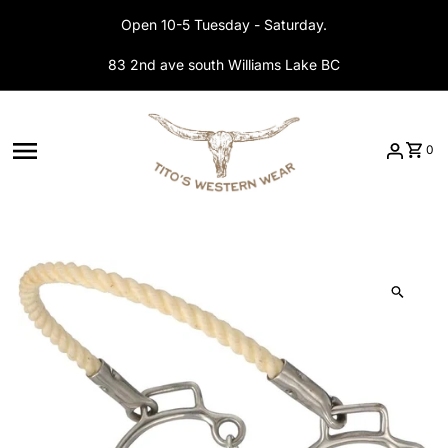
Skip to content
Open 10-5 Tuesday - Saturday.
83 2nd ave south Williams Lake BC
0