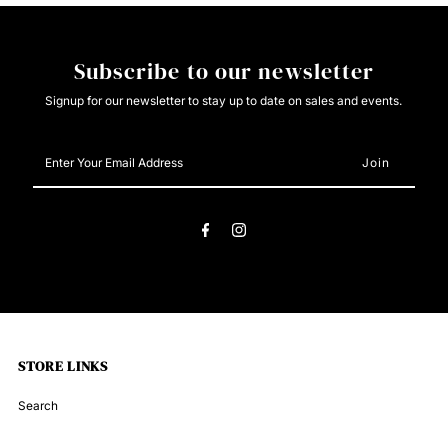
Subscribe to our newsletter
Signup for our newsletter to stay up to date on sales and events.
Enter
Your
Email
Address
STORE LINKS
Search