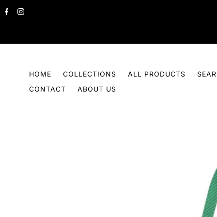
Skip to content
HOME
COLLECTIONS
ALL PRODUCTS
SEA
CONTACT
ABOUT US