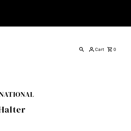
Cart
0
RNATIONAL
Halter