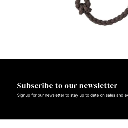
Subscribe to our newsletter
Signup for our newsletter to stay up to date on sales and e