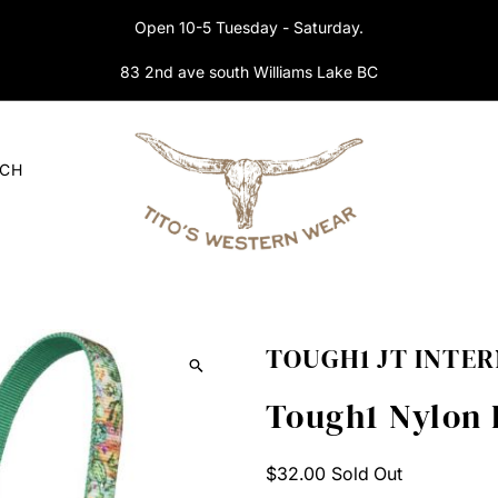
Open 10-5 Tuesday - Saturday.
83 2nd ave south Williams Lake BC
RCH
TOUGH1 JT INTE
Tough1 Nylon 
Regular
$32.00
Sold Out