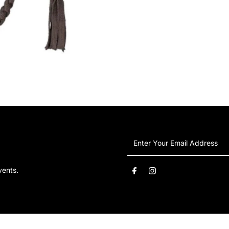
Enter
Your
Email
vents.
Address