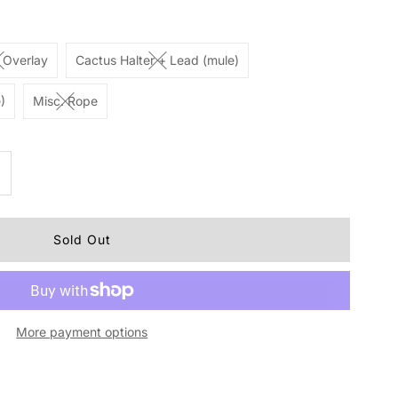
 Overlay
Cactus Halter + Lead (mule)
)
Misc. Rope
ncrease
uantity
r
ough1
More payment options
ylon
alter