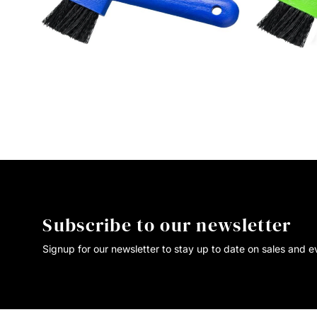
Subscribe to our newsletter
Signup for our newsletter to stay up to date on sales and e