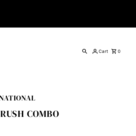
Cart
0
RNATIONAL
/BRUSH COMBO