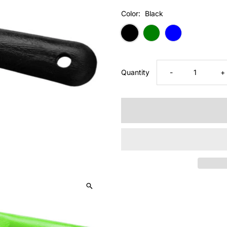
Price
Color:
Black
Decrease
I
Quantity
-
+
quantity
q
for
fo
Tough1
T
PICK/BRUSH
P
COMBO
C