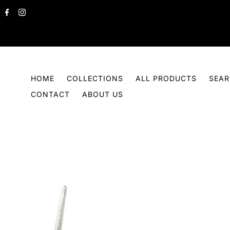
Skip to content
HOME
COLLECTIONS
ALL PRODUCTS
SEA
CONTACT
ABOUT US