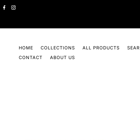
Skip to content
HOME
COLLECTIONS
ALL PRODUCTS
SEA
CONTACT
ABOUT US