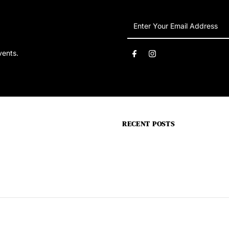
Enter
Your
Email
vents.
Address
RECENT POSTS