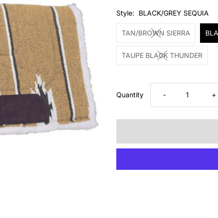
Price
Style:
BLACK/GREY SEQUIA
TAN/BROWN SIERRA
BLA
TAUPE BLACK THUNDER
Decrease
I
Quantity
-
+
quantity
q
for
fo
Tough1
T
Saddle
S
Pad
P