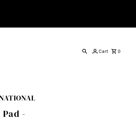
Cart
0
RNATIONAL
 Pad -