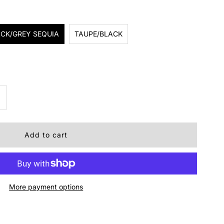
CK/GREY SEQUIA
TAUPE/BLACK
ncrease
uantity
r
ough1
More payment options
addle
ad