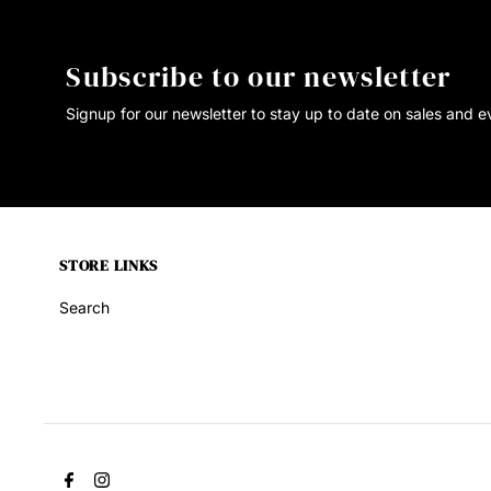
Subscribe to our newsletter
Signup for our newsletter to stay up to date on sales and e
STORE LINKS
Search