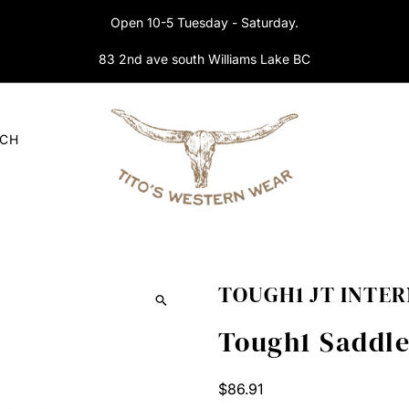
Open 10-5 Tuesday - Saturday.
83 2nd ave south Williams Lake BC
RCH
TOUGH1 JT INTE
Tough1 Saddle
Regular
$86.91