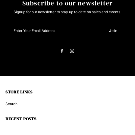
Subscribe to our newsletter
Signup for our newsletter to stay up to date on sales and events.
Enter
Your
Email
Address
STORE LINKS
Search
RECENT POSTS