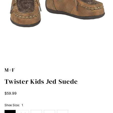
M+F
Twister Kids Jed Suede
Regular
$59.99
Price
Shoe Size:
1