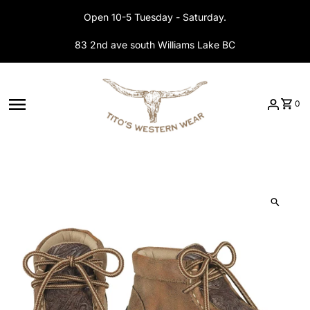
Skip to content
Open 10-5 Tuesday - Saturday.
83 2nd ave south Williams Lake BC
0