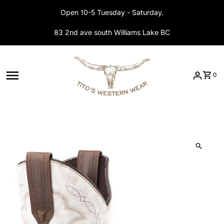
Skip to content
Open 10-5 Tuesday - Saturday.
83 2nd ave south Williams Lake BC
0