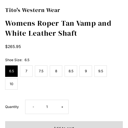
Tito's Western Wear
Womens Roper Tan Vamp and
White Leather Shaft
Regular
$265.95
Price
Shoe Size:
6.5
6.5
7
7.5
8
8.5
9
9.5
10
Decrease
Increase
Quantity
-
+
quantity
quantity