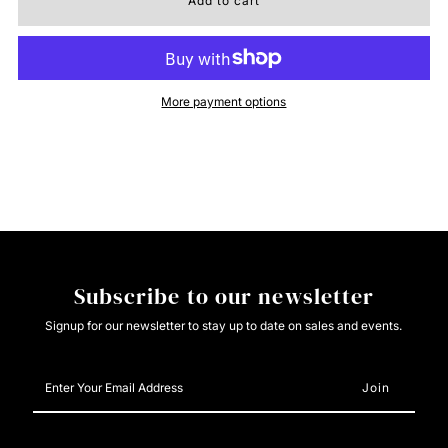
for
for
Womens
Womens
More payment options
Roper
Roper
Tan
Tan
Vamp
Vamp
and
and
Subscribe to our newsletter
White
White
Signup for our newsletter to stay up to date on sales and events.
Leather
Leather
Enter
Your
Shaft
Shaft
Email
Address