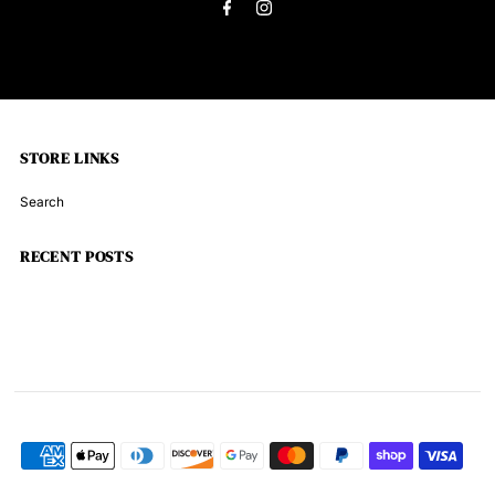
STORE LINKS
Search
RECENT POSTS