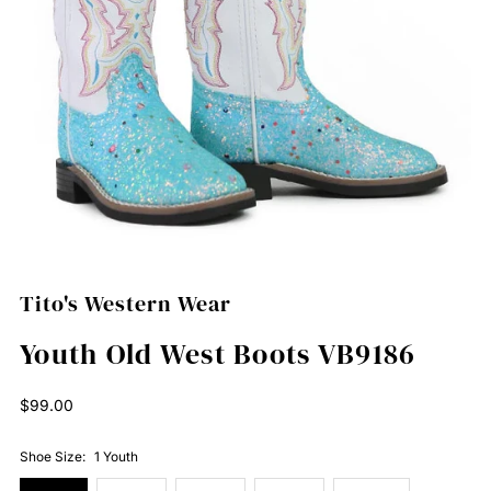
Tito's Western Wear
Youth Old West Boots VB9186
Regular
$99.00
Price
Shoe Size:
1 Youth