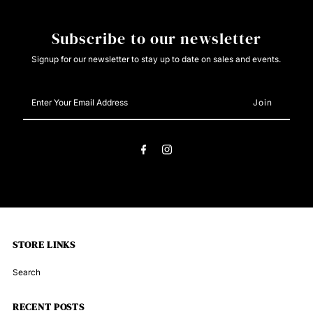
VB9186
VB9186
Subscribe to our newsletter
Signup for our newsletter to stay up to date on sales and events.
Enter
Your
Email
Address
STORE LINKS
Search
RECENT POSTS