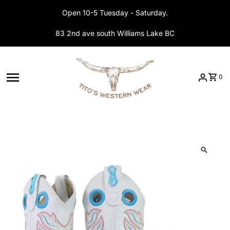
Skip to content
Open 10-5 Tuesday - Saturday.
83 2nd ave south Williams Lake BC
0